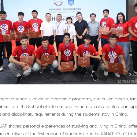
espective schools, covering academic programs, curriculum design, f
embers from the School of International Education also briefed partic
and disciplinary requirements during the students' stay in China.
AUAT shared personal experiences of studying and living in China, off
resentatives of the first cohort of students from the XAUAT–OshTU Int