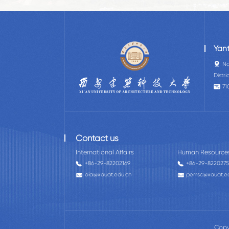
Yan
No
Distri
71
Contact us
International Affairs
Human Resource
+86-29-82202169
+86-29-822027
oia@xauat.edu.cn
perrsc@xauat.e
Copy