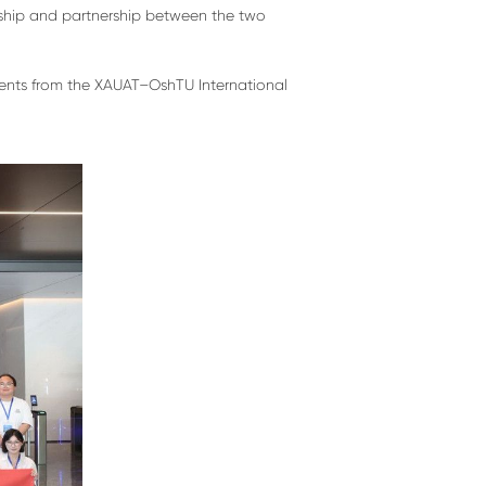
ndship and partnership between the two
udents from the XAUAT–OshTU International