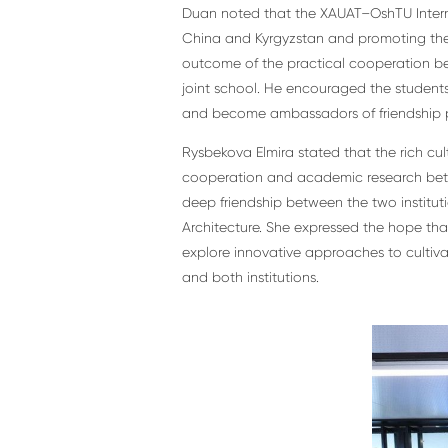
Duan noted that the XAUAT–OshTU Intern
China and Kyrgyzstan and promoting the Ch
outcome of the practical cooperation be
joint school. He encouraged the students
and become ambassadors of friendship 
Rysbekova Elmira stated that the rich cul
cooperation and academic research betwe
deep friendship between the two institu
Architecture. She expressed the hope that 
explore innovative approaches to cultivat
and both institutions.