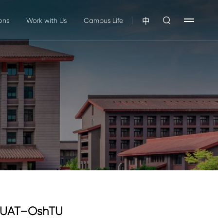
ons
Work with Us
Campus Life
中
XAUAT–OshTU