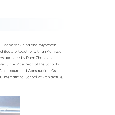
 Dreams for China and Kyrgyzstan"
hitecture, together with an Admission
 was attended by Duan Zhongxing,
Men Jinjie, Vice Dean of the School of
 Architecture and Construction, Osh
 International School of Architecture.