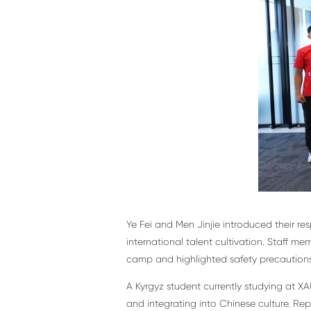
Ye Fei and Men Jinjie introduced their r
international talent cultivation. Staff m
camp and highlighted safety precautions 
A Kyrgyz student currently studying at X
and integrating into Chinese culture. Rep