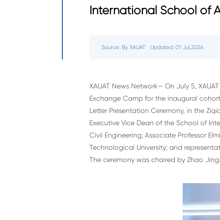
International School of
Source: By XAUAT
Updated: 07 Jul,2026
XAUAT News Network— On July 5, XAUAT h
Exchange Camp for the inaugural cohort 
Letter Presentation Ceremony, in the Zi
Executive Vice Dean of the School of Inte
Civil Engineering; Associate Professor E
Technological University; and representa
The ceremony was chaired by Zhao Jingzh