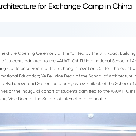
 Architecture for Exchange Camp in China
eld the Opening Ceremony of the "United by the Silk Road, Building
of students admitted to the XAUAT–OshTU International School of Arc
qiang Conference Room of the Yicheng Innovation Center. The event
rnational Education; Ye Fei, Vice Dean of the School of Architecture; 
lmira Rysbekova and Senior Lecturer Ergeshov Emilbek of the School of
tives of the inaugural cohort of students admitted to the XAUAT–OshTU
u, Vice Dean of the School of International Education.