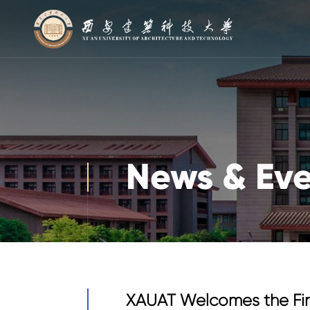
News & Eve
XAUAT Welcomes the Fir