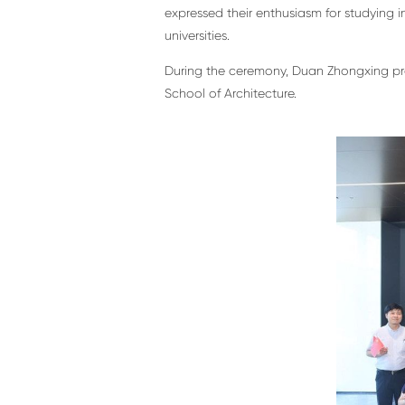
expressed their enthusiasm for studying i
universities.
During the ceremony, Duan Zhongxing pres
School of Architecture.