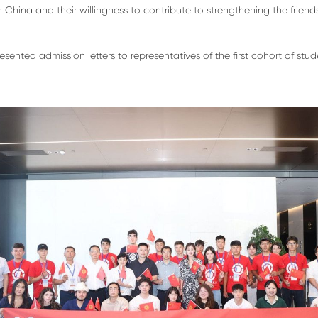
n China and their willingness to contribute to strengthening the frie
ented admission letters to representatives of the first cohort of st