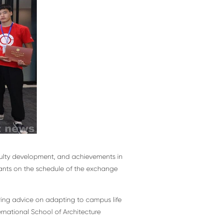
aculty development, and achievements in
ipants on the schedule of the exchange
ering advice on adapting to campus life
ernational School of Architecture