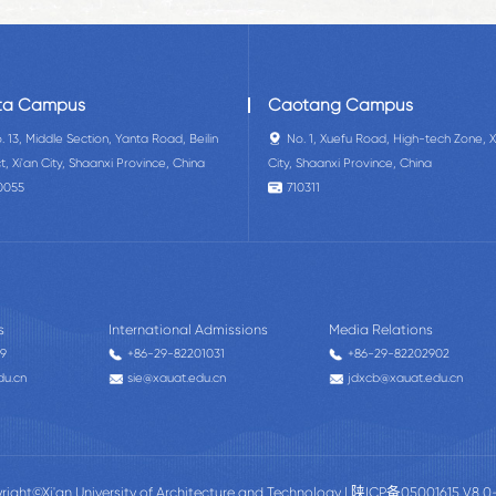
ta Campus
Caotang Campus
. 13, Middle Section, Yanta Road, Beilin
No. 1, Xuefu Road, High-tech Zone, X
ct, Xi'an City, Shaanxi Province, China
City, Shaanxi Province, China
0055
710311
s
International Admissions
Media Relations
59
+86-29-82201031
+86-29-82202902
du.cn
sie@xauat.edu.cn
jdxcb@xauat.edu.cn
right©Xi'an University of Architecture and Technology |
陕ICP备05001615 V8.0