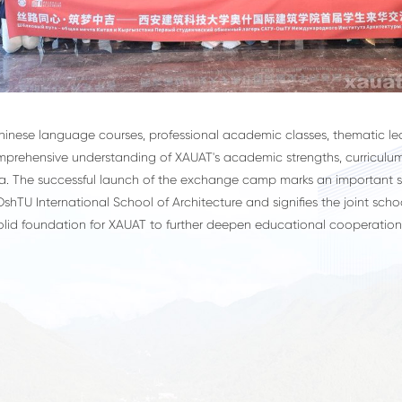
ese language courses, professional academic classes, thematic lect
omprehensive understanding of XAUAT's academic strengths, curriculum
hina. The successful launch of the exchange camp marks an important 
shTU International School of Architecture and signifies the joint schoo
solid foundation for XAUAT to further deepen educational cooperation