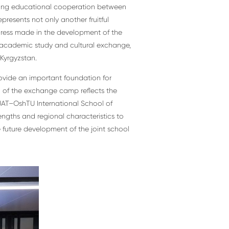
ning educational cooperation between
presents not only another fruitful
gress made in the development of the
h academic study and cultural exchange,
Kyrgyzstan.
rovide an important foundation for
 of the exchange camp reflects the
UAT–OshTU International School of
rengths and regional characteristics to
e future development of the joint school