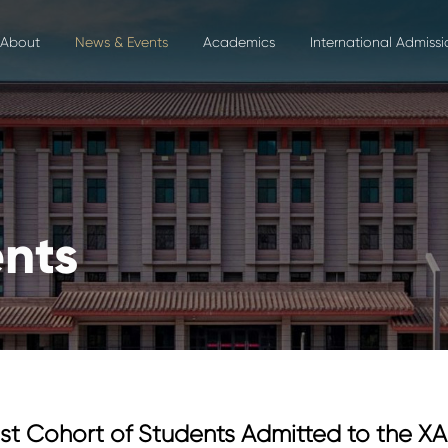
About
News & Events
Academics
International Admissi
nts
st Cohort of Students Admitted to the 