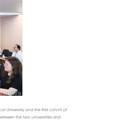
 University and the first cohort of
between the two universities and