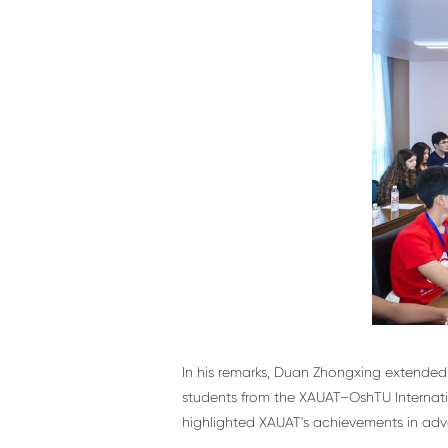
In his remarks, Duan Zhongxing extended 
students from the XAUAT–OshTU Internatio
highlighted XAUAT's achievements in adva