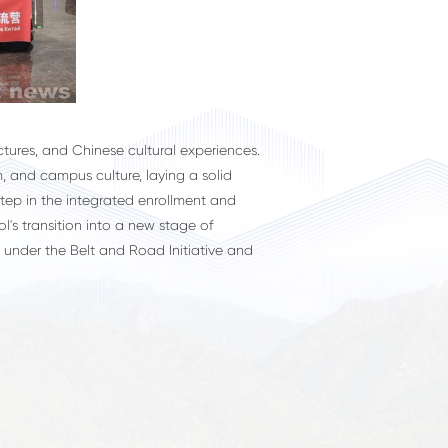
ures, and Chinese cultural experiences.
, and campus culture, laying a solid
step in the integrated enrollment and
l's transition into a new stage of
 under the Belt and Road Initiative and