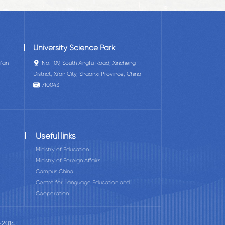
University Science Park
i'an
No. 109, South Xingfu Road, Xincheng
District, Xi'an City, Shaanxi Province, China
710043
Useful links
Ministry of Education
Ministry of Foreign Affairs
Campus China
Centre for Language Education and
Cooperation
-2014