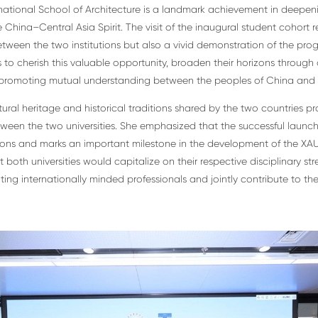
ational School of Architecture is a landmark achievement in deepe
ina–Central Asia Spirit. The visit of the inaugural student cohort re
tween the two institutions but also a vivid demonstration of the pro
 to cherish this valuable opportunity, broaden their horizons throug
promoting mutual understanding between the peoples of China and 
tural heritage and historical traditions shared by the two countries p
en the two universities. She emphasized that the successful launch
tions and marks an important milestone in the development of the XA
both universities would capitalize on their respective disciplinary st
ing internationally minded professionals and jointly contribute to th