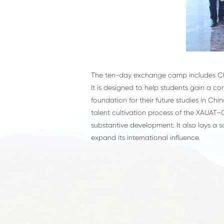
The ten-day exchange camp includes Chin
It is designed to help students gain a c
foundation for their future studies in C
talent cultivation process of the XAUAT–O
substantive development. It also lays a 
expand its international influence.