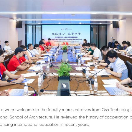
a warm welcome to the faculty representatives from Osh Technological
nal School of Architecture. He reviewed the history of cooperation 
ncing international education in recent years.